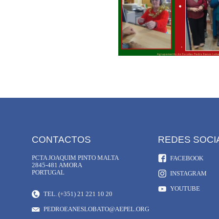
CONTACTOS
REDES SOCI
PCTA JOAQUIM PINTO MALTA
FACEBOOK
2845-481 AMORA
PORTUGAL
INSTAGRAM
YOUTUBE
TEL. (+351) 21 221 10 20
PEDROEANESLOBATO@AEPEL.ORG