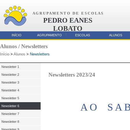
A G R U P A M E N T O D E E S C O L A S
PEDRO EANES
LOBATO
AMORA
INÍCIO
AGRUPAMENTO
ESCOLAS
ALUNOS
Parcerias
Alunos / Newsletters
Início
>
Alunos
>
Newsletters
Newsletter 1
Newsletters 2023/24
Newsletter 2
Newsletter 3
Newsletter 4
Newsletter 5
A O S A 
Newsletter 6
Newsletter 7
Newsletter 8
Newsletter 9