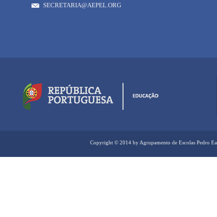
SECRETARIA@AEPEL.ORG
Copyright © 2014 by Agrupamento de Escolas Pedro Ea