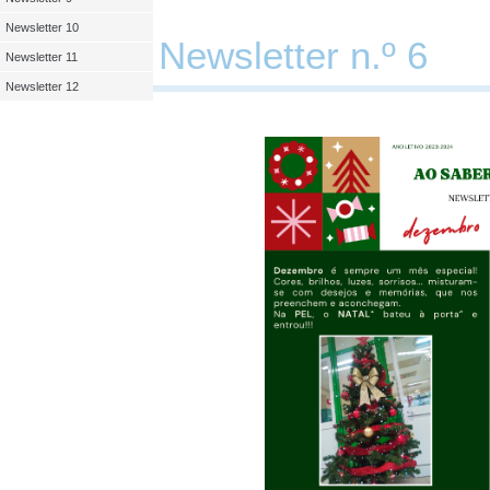
Newsletter 10
Newsletter n.º 6
Newsletter 11
Newsletter 12