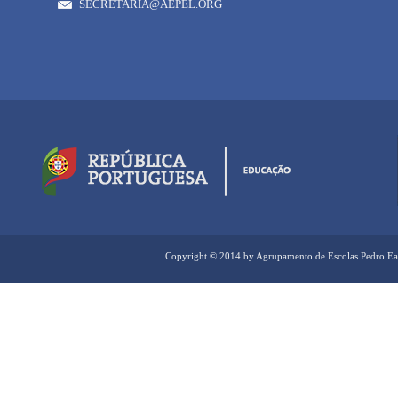
SECRETARIA@AEPEL.ORG
Copyright © 2014 by Agrupamento de Escolas Pedro Ea